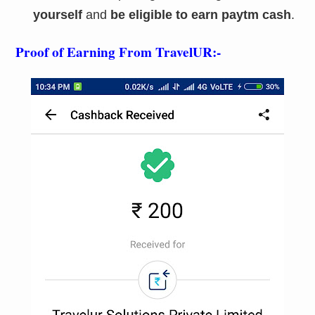
yourself
and
be eligible to earn paytm cash
.
Proof of Earning From TravelUR:-