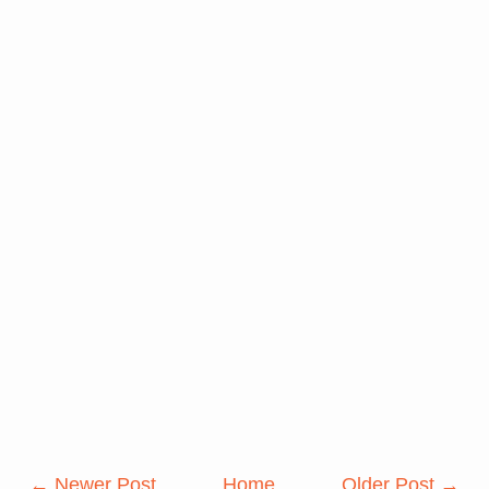
← Newer Post
Home
Older Post →