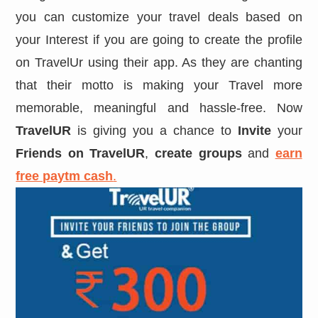
you can customize your travel deals based on
your Interest if you are going to create the profile
on TravelUr using their app. As they are chanting
that their motto is making your Travel more
memorable, meaningful and hassle-free. Now
TravelUR
is giving you a chance to
Invite
your
Friends on TravelUR
,
create groups
and
earn
free paytm cash
.