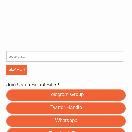
Search for:
Join Us on Social Sites!
Telegram Group
Twitter Handle
Whatsapp