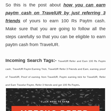
So this is the post about
how you can earn
paytm cash on TravelUR by just referring 3
friends
of yours to earn 100 Rs Paytm cash.
Make sure that you are going to follow all the
steps carefully so that you can be eligible to earn
paytm cash from TravelUR.
Incoming Search Tags:-
TravelUR Refer and Earn 100 Rs Paytm
cash, TravelUR Paytm Earning Trick, TravelUR Refer 3 Friends and Earn, earning proof
of TravelUR, Proof of earning from TravelUR, Paytm earning trick for TravelUR, Refer
.
and Earn Travelur Paytm, Refer 3 friends and get 100 Rs Paytm