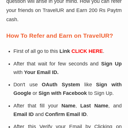
question will arise in your mind. How you can refer
your friends on TravelUR and Earn 200 Rs Paytm
cash.
How To Refer and Earn on TravelUR?
First of all go to this
Link
CLICK HERE
.
After that wait for few seconds and
Sign Up
with
Your Email ID.
Don't use
OAuth System
like
Sign with
Google
or
Sign with Facebook
to Sign Up.
After that fill your
Name
,
Last Name
, and
Email ID
and
Confirm Email ID
.
After this Verify your Email by Clicking on