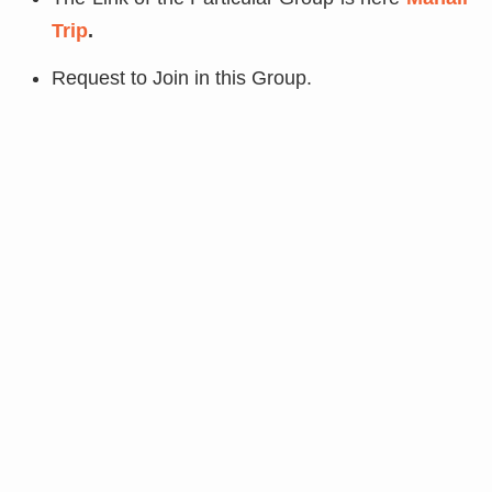
Trip
.
Request to Join in this Group.