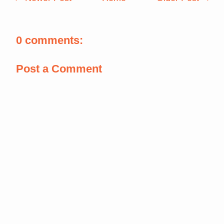
0 comments:
Post a Comment