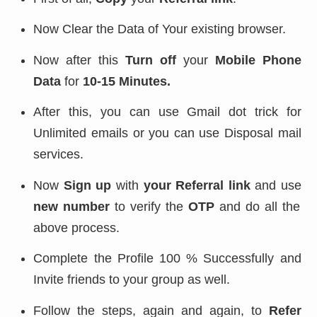
Now Clear the Data of Your existing browser.
Now after this
Turn off
your
Mobile Phone
Data
for
10-15 Minutes.
After this, you can use Gmail dot trick for
Unlimited emails or you can use Disposal mail
services.
Now
Sign up
with
your Referral link
and use
new number
to verify the
OTP
and do all the
above process.
Complete the Profile 100 % Successfully and
Invite friends to your group as well.
Follow the steps, again and again, to
Refer