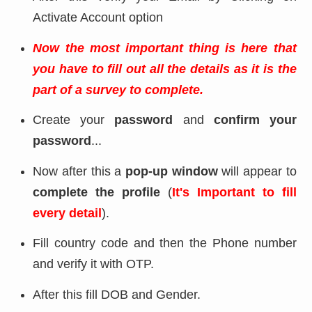
Activate Account option
Now the most important thing is here that
you have to fill out all the details as it is the
part of a survey to complete.
Create your
password
and
confirm your
password
...
Now after this a
pop-up window
will appear to
complete the profile
(
It's Important to fill
every detail
).
Fill country code and then the Phone number
and verify it with OTP.
After this fill DOB and Gender.