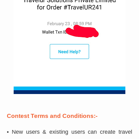
Contest Terms and Conditions:-
• New users & existing users can create travel