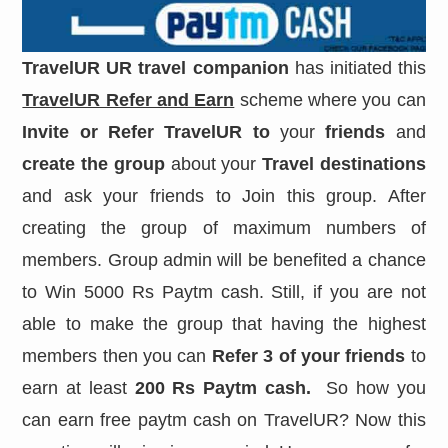
TravelUR
UR travel companion
has initiated this
TravelUR Refer and Earn
scheme where you can
Invite or Refer TravelUR to
your
friends
and
create the group
about your
Travel destinations
and ask your friends to Join this group. After
creating the group of maximum numbers of
members. Group admin will be benefited a chance
to Win 5000 Rs Paytm cash. Still, if you are not
able to make the group that having the highest
members then you can
Refer 3 of your friends
to
earn at least
200 Rs Paytm cash.
So how you
can earn free paytm cash on TravelUR? Now this