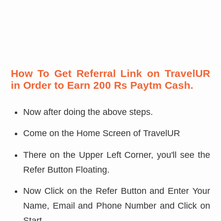
How To Get Referral Link on TravelUR
in Order to Earn 200 Rs Paytm Cash.
Now after doing the above steps.
Come on the Home Screen of TravelUR
There on the Upper Left Corner, you'll see the
Refer Button Floating.
Now Click on the Refer Button and Enter Your
Name, Email and Phone Number and Click on
Start.