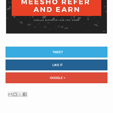
TWEET
LIKE IT
GOOGLE +