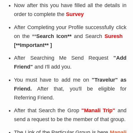
Now after this you have filled all the details in
order to complete the
Survey
After Completing your Profile successfully click
on the **
Search Icon**
and Search
Suresh
[**Important** ]
After Searching Me Send Request
"Add
Friend"
and I'll add you.
You must have to add me on
"Travelur" as
Friend.
After that, you'll be eligible for
Referring Friend.
After that Search the Grop
"Manali Trip"
and
send a request to be the member of that group.
The Link of the Particular Group is here
Manali