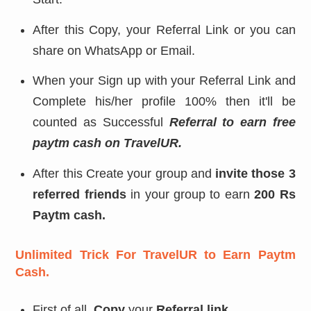
After this Copy, your Referral Link or you can
share on WhatsApp or Email.
When your Sign up with your Referral Link and
Complete his/her profile 100% then it'll be
counted as Successful
Referral to earn free
paytm cash on TravelUR.
After this Create your group and
invite those 3
referred friends
in your group to earn
200 Rs
Paytm cash.
Unlimited Trick For TravelUR to Earn Paytm
Cash.
First of all,
Copy
your
Referral link
.