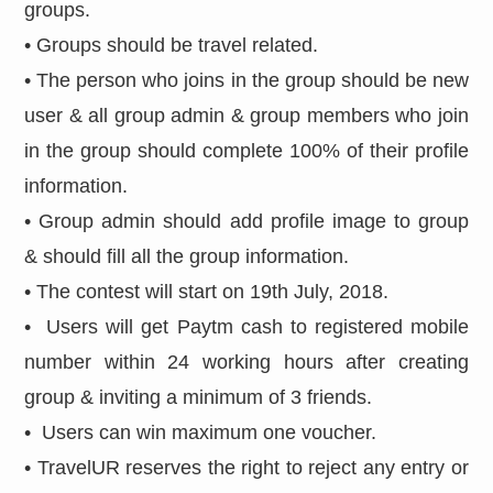
groups.
• Groups should be travel related.
• The person who joins in the group should be new
user & all group admin & group members who join
in the group should complete 100% of their profile
information.
• Group admin should add profile image to group
& should fill all the group information.
• The contest will start on 19th July, 2018.
• Users will get Paytm cash to registered mobile
number within 24 working hours after creating
group & inviting a minimum of 3 friends.
• Users can win maximum one voucher.
• TravelUR reserves the right to reject any entry or