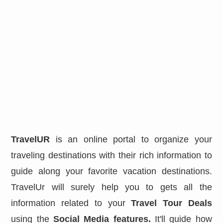
TravelUR
is an online portal to organize your
traveling destinations with their rich information to
guide along your favorite vacation destinations.
TravelUr will surely help you to gets all the
information related to your
Travel Tour Deals
using the
Social Media features.
It'll guide how