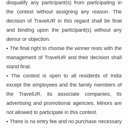
disqualify any participant(s) from participating in
the contest without assigning any reason. The
decision of TravelUR in this regard shall be final
and binding upon the participant(s) without any
demur or objection.
• The final right to choose the winner rests with the
management of TravelUR and their decision shall
stand final.
• The contest is open to all residents of India
except the employees and the family members of
the TravelUR, its associate companies, its
advertising and promotional agencies. Minors are
not allowed to participate in this contest.
• There is no entry fee and no purchase necessary