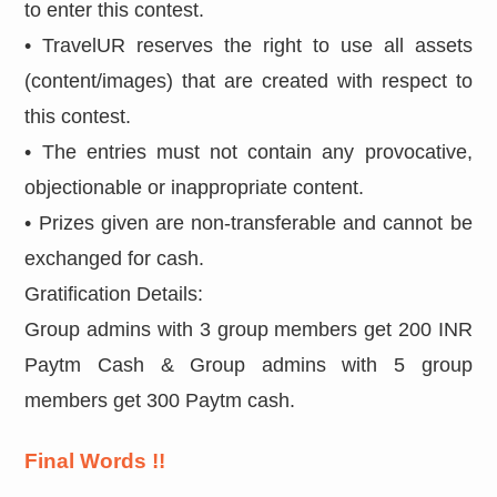
to enter this contest.
• TravelUR reserves the right to use all assets
(content/images) that are created with respect to
this contest.
• The entries must not contain any provocative,
objectionable or inappropriate content.
• Prizes given are non-transferable and cannot be
exchanged for cash.
Gratification Details:
Group admins with 3 group members get 200 INR
Paytm Cash & Group admins with 5 group
members get 300 Paytm cash.
Final Words !!