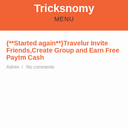
Tricksnomy
MENU
HOME
ANDROID
REFER EARN
HOW TO
FREE RECHARGE TRICKS
{**Started again**}Travelur Invite
Friends,Create Group and Earn Free
Paytm Cash
Admin
/
No comments