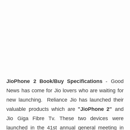
JioPhone 2 Book/Buy Specifications
- Good
News has come for Jio lovers who are waiting for
new launching. Reliance Jio has launched their
valuable products which are
"JioPhone 2"
and
Jio Giga Fibre Tv. These two devices were
launched in the 41st annual general meeting in