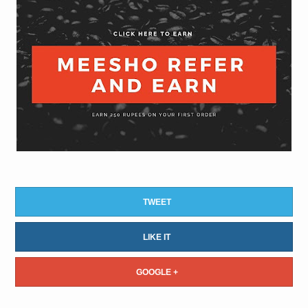
TWEET
LIKE IT
GOOGLE +