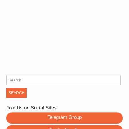
Search for:
Join Us on Social Sites!
Telegram Group