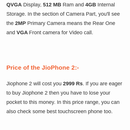
QVGA
Display,
512 MB
Ram and
4GB
Internal
Storage. In the section of Camera Part, you'll see
the
2MP
Primary Camera means the Rear One
and
VGA
Front camera for Video call.
Price of the JioPhone 2:-
Jiophone 2 will cost you
2999 Rs
. If you are eager
to buy Jiophone 2 then you have to lose your
pocket to this money. In this price range, you can
also check some best touchscreen phone too.