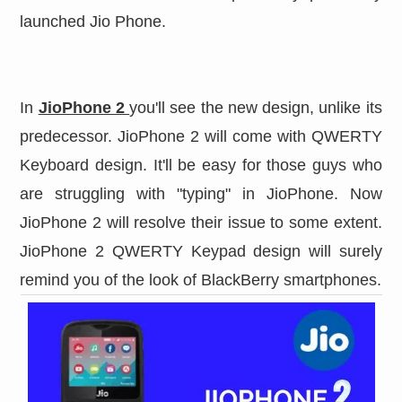
launched Jio Phone.
In
JioPhone 2
you'll see the new design, unlike its
predecessor. JioPhone 2 will come with QWERTY
Keyboard design. It'll be easy for those guys who
are struggling with "typing" in JioPhone. Now
JioPhone 2 will resolve their issue to some extent.
JioPhone 2 QWERTY Keypad design will surely
remind you of the look of BlackBerry smartphones.