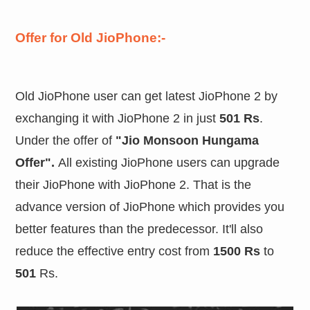
Offer for Old JioPhone:-
Old JioPhone user can get latest JioPhone 2 by
exchanging it with JioPhone 2 in just
501 Rs
.
Under the offer of
"Jio Monsoon Hungama
Offer".
All existing JioPhone users can upgrade
their JioPhone with JioPhone 2. That is the
advance version of JioPhone which provides you
better features than the predecessor. It'll also
reduce the effective entry cost from
1500 Rs
to
501
Rs.