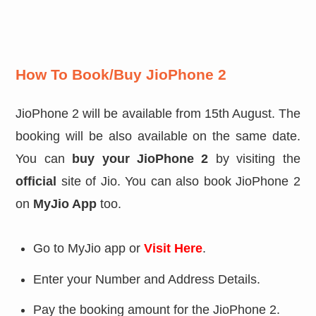
How To Book/Buy JioPhone 2
JioPhone 2 will be available from 15th August. The
booking will be also available on the same date.
You can
buy your JioPhone 2
by visiting the
official
site of Jio. You can also book JioPhone 2
on
MyJio App
too.
Go to MyJio app or
Visit Here
.
Enter your Number and Address Details.
Pay the booking amount for the JioPhone 2.