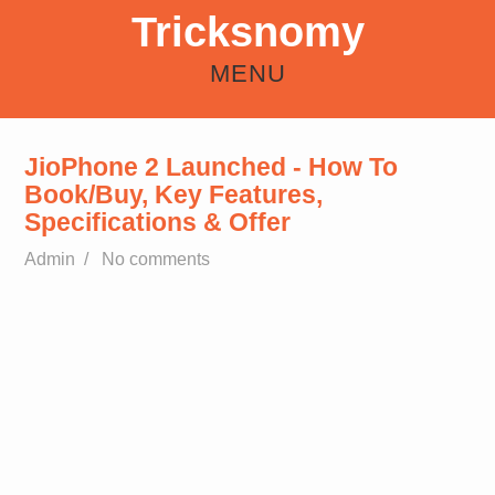
Tricksnomy
MENU
HOME
ANDROID
REFER EARN
HOW TO
FREE RECHARGE TRICKS
JioPhone 2 Launched - How To
Book/Buy, Key Features,
Specifications & Offer
Admin
/
No comments