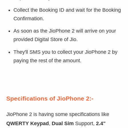
Collect the Booking ID and wait for the Booking
Confirmation.
As soon as the JioPhone 2 will arrive on your
provided Digital Store of Jio.
They'll SMS you to collect your JioPhone 2 by
paying the rest of the amount.
Specifications of JioPhone 2:-
JioPhone 2 is having some specifications like
QWERTY Keypad
,
Dual Sim
Support,
2.4"