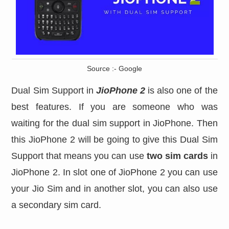
Source :- Google
Dual Sim Support in
JioPhone 2
is also one of the
best features. If you are someone who was
waiting for the dual sim support in JioPhone. Then
this JioPhone 2 will be going to give this Dual Sim
Support that means you can use
two sim cards
in
JioPhone 2. In slot one of JioPhone 2 you can use
your Jio Sim and in another slot, you can also use
a secondary sim card.