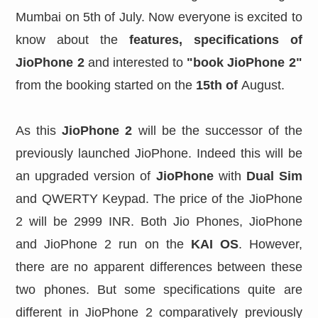
Mumbai on 5th of July. Now everyone is excited to
know about the
features,
specifications of
JioPhone 2
and interested to
"book JioPhone 2"
from the booking started on the
15th of
August.
As this
JioPhone 2
will be the successor of the
previously launched JioPhone. Indeed this will be
an upgraded version of
JioPhone
with
Dual Sim
and QWERTY Keypad. The price of the JioPhone
2 will be 2999 INR. Both Jio Phones, JioPhone
and JioPhone 2 run on the
KAI OS
. However,
there are no apparent differences between these
two phones. But some specifications quite are
different in JioPhone 2 comparatively previously