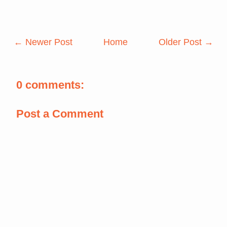
← Newer Post
Home
Older Post →
0 comments:
Post a Comment