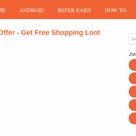
ME
ANDROID
REFER EARN
HOW TO
Offer - Get Free Shopping Loot
Sea
Joi