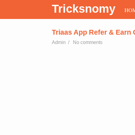
Tricksnomy
HO
Triaas App Refer & Earn 
Admin
/
No comments