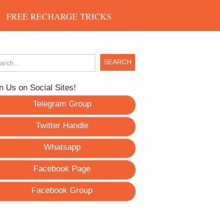
FREE RECHARGE TRICKS
rch for:
n Us on Social Sites!
Telegram Group
Twitter Handle
Whatsapp
Facebook Page
Facebook Group