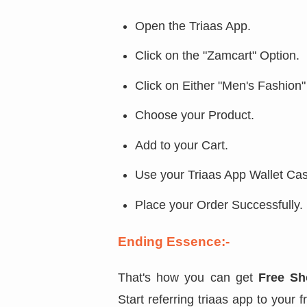
Open the Triaas App.
Click on the "Zamcart" Option.
Click on Either "Men's Fashion
Choose your Product.
Add to your Cart.
Use your Triaas App Wallet Ca
Place your Order Successfully.
Ending Essence:-
That's how you can get
Free Sh
Start referring triaas app to your