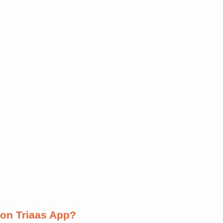
on Triaas App?