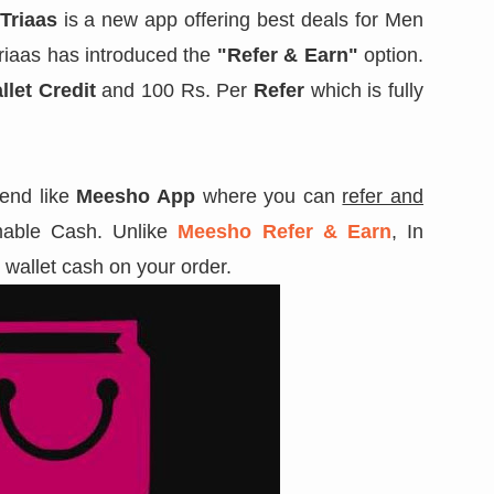
Triaas
is a new app offering best deals for Men
Triaas has introduced the
"Refer & Earn"
option.
llet Credit
and 100 Rs. Per
Refer
which is fully
rend like
Meesho App
where you can
refer and
able Cash. Unlike
Meesho Refer & Earn
, In
l wallet cash on your order.