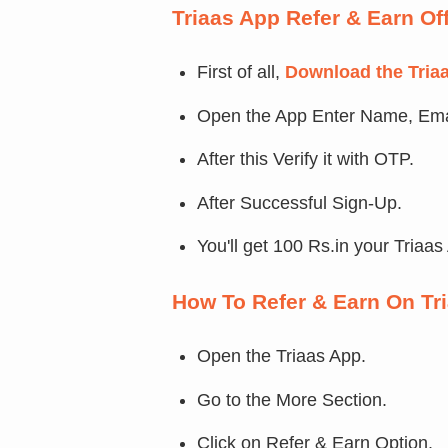
Triaas App Refer & Earn Of
First of all,
Download the Tria
Open the App Enter Name, Ema
After this Verify it with OTP.
After Successful Sign-Up.
You'll get 100 Rs.in your Triaas
How To Refer & Earn On Tr
Open the Triaas App.
Go to the More Section.
Click on Refer & Earn Option.