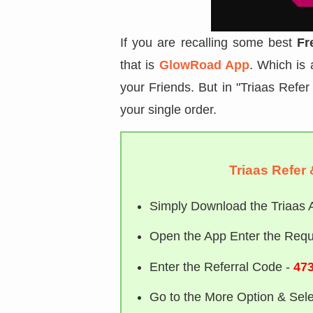
If you are recalling some best
Fr
that is
GlowRoad App
. Which is
your Friends. But in "Triaas Refer 
your single order.
Triaas Refer 
Simply Download the Triaas 
Open the App Enter the Requi
Enter the Referral Code -
473
Go to the More Option & Sele