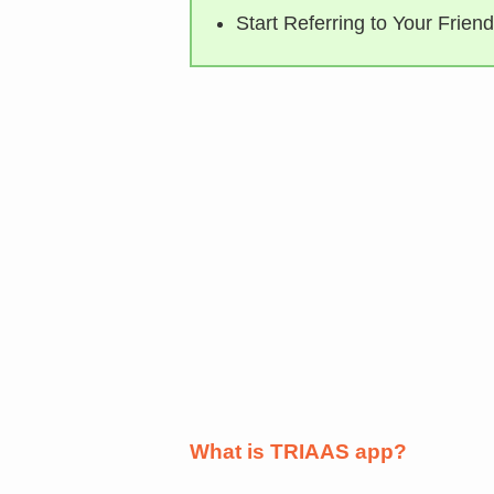
Start Referring to Your Friend
What is TRIAAS app?