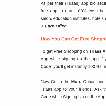
As per their (Triaas) app bio secti
free app to earn 100% cash back
salon, education institutes, hotel
& Earn Offer?
How You Can Get Free Shoppi
To get Free Shopping on
Triaas 
App while signing up the app if 
Code" you'll get instantly 100 Rs. 
Now Go to the
More
Option and 
Triaas app to your friends. Ask 
Code while Signing Up on the App. 