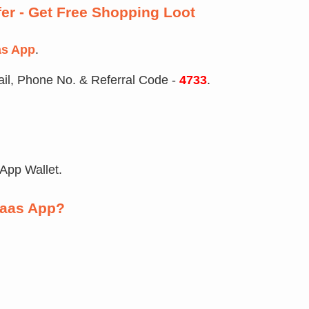
fer - Get Free Shopping Loot
as App
.
il, Phone No. & Referral Code -
4733
.
 App Wallet.
iaas App?