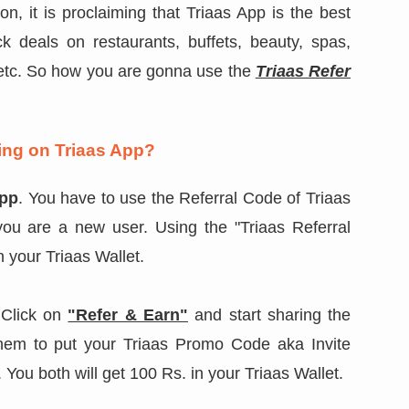
on, it is proclaiming that Triaas App is the best
 deals on restaurants, buffets, beauty, spas,
s etc. So how you are gonna use the
Triaas Refer
ng on Triaas App?
App
. You have to use the Referral Code of Triaas
you are a new user. Using the "Triaas Referral
in your Triaas Wallet.
Click on
"Refer & Earn"
and start sharing the
them to put your Triaas Promo Code aka Invite
You both will get 100 Rs. in your Triaas Wallet.