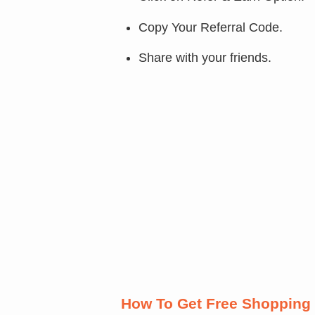
Copy Your Referral Code.
Share with your friends.
How To Get Free Shopping 