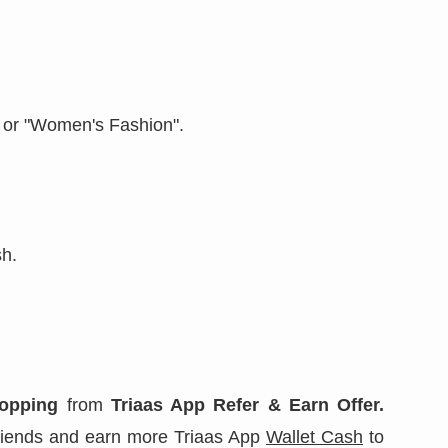
" or "Women's Fashion".
sh.
opping
from
Triaas App Refer & Earn Offer.
 friends and earn more Triaas App
Wallet Cash
to