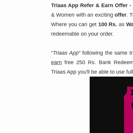
Triaas App Refer & Earn Offer - 
& Women with an exciting
offer
. 
Where you can get
100 Rs.
as
Wa
redeemable on your order.
"
Triaas App
" following the same t
earn
free 250 Rs. Bank Redeem
Triaas App you'll be able to use ful