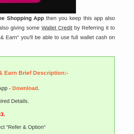
ee Shopping App
then you keep this app also
 also giving some
Wallet Credit
by Referring it to
& Earn" you'll be able to use full wallet cash on
& Earn Brief Description:-
App -
Download
.
red Details.
3.
ct "Refer & Option"