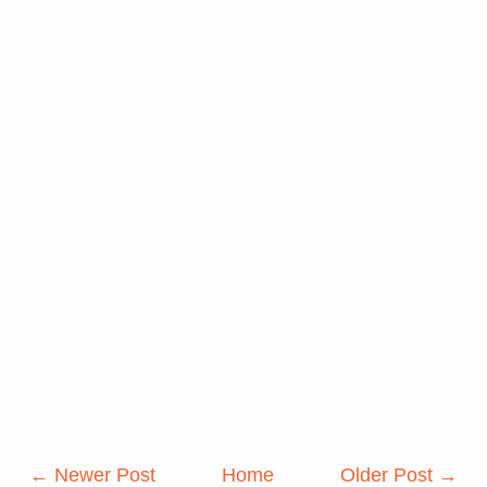
← Newer Post
Home
Older Post →