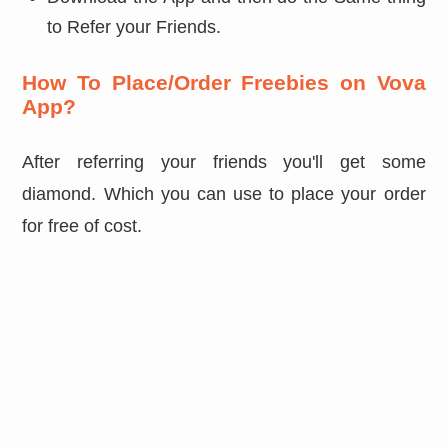
to Refer your Friends.
How To Place/Order Freebies on Vova
App?
After referring your friends you'll get some
diamond. Which you can use to place your order
for free of cost.