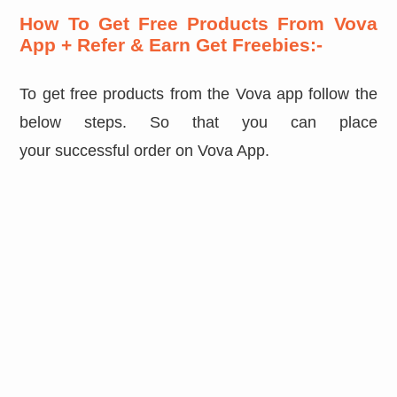
How To Get Free Products From Vova
App + Refer & Earn Get Freebies:-
To get free products from the Vova app follow the
below steps. So that you can place
your successful order on Vova App.