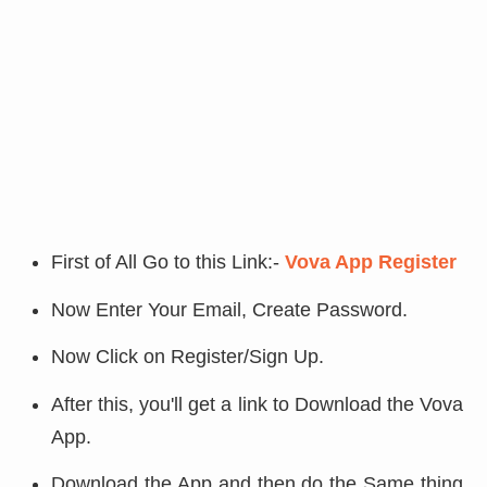
First of All Go to this Link:-
Vova App Register
Now Enter Your Email, Create Password.
Now Click on Register/Sign Up.
After this, you'll get a link to Download the Vova
App.
Download the App and then do the Same thing