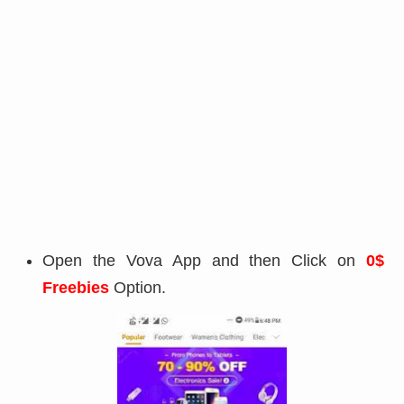
Open the Vova App and then Click on
0$
Freebies
Option.