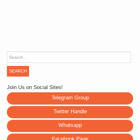
Search for:
Join Us on Social Sites!
Telegram Group
Twitter Handle
Whatsapp
Facebook Page