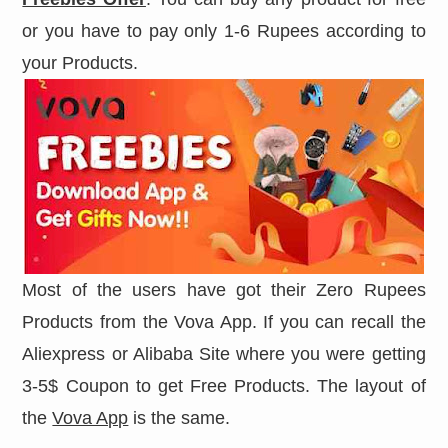
or you have to pay only 1-6 Rupees according to
your Products.
Most of the users have got their Zero Rupees
Products from the Vova App. If you can recall the
Aliexpress or Alibaba Site where you were getting
3-5$ Coupon to get Free Products. The layout of
the
Vova App
is the same.