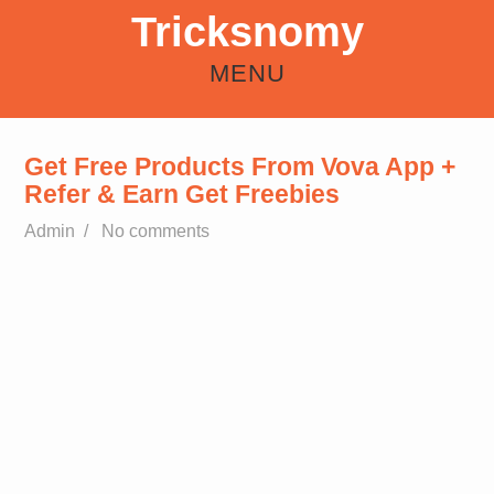
Tricksnomy
MENU
HOME
ANDROID
REFER EARN
HOW TO
FREE RECHARGE TRICKS
Get Free Products From Vova App +
Refer & Earn Get Freebies
Admin
/
No comments