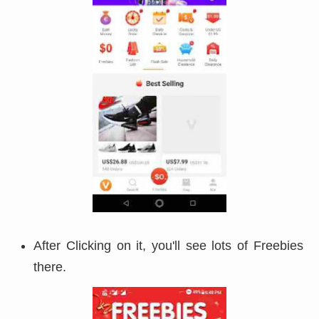
After Clicking on it, you'll see lots of Freebies
there.