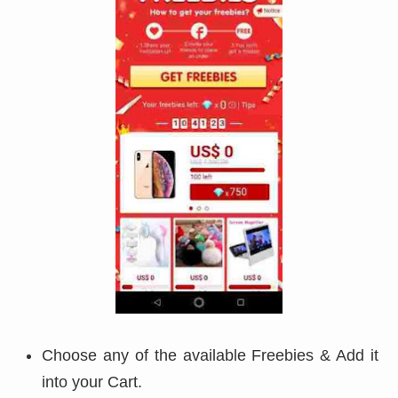
Choose any of the available Freebies & Add it
into your Cart.