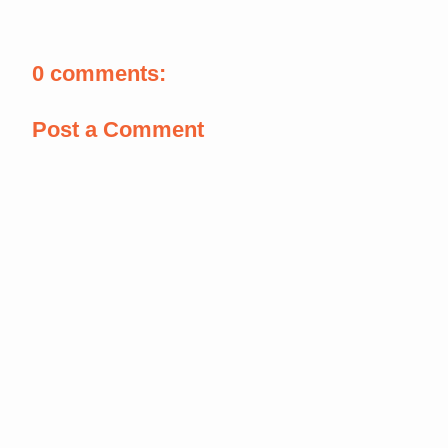
0 comments:
Post a Comment