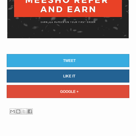
TWEET
LIKE IT
GOOGLE +