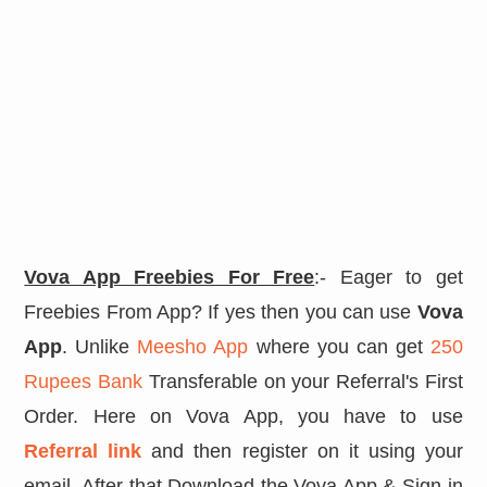
Vova App Freebies For Free
:- Eager to get
Freebies From App? If yes then you can use
Vova
App
. Unlike
Meesho App
where you can get
250
Rupees Bank
Transferable on your Referral's First
Order. Here on Vova App, you have to use
Referral link
and then register on it using your
email. After that Download the Vova App & Sign in