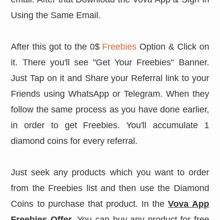
Using the Same Email.
After this got to the 0$
Freebies
Option & Click on
it. There you'll see "Get Your Freebies" Banner.
Just Tap on it and Share your Referral link to your
Friends using WhatsApp or Telegram. When they
follow the same process as you have done earlier,
in order to get Freebies. You'll accumulate 1
diamond coins for every referral.
Just seek any products which you want to order
from the Freebies list and then use the Diamond
Coins to purchase that product. In the
Vova App
Freebies Offer
. You can buy any product for free