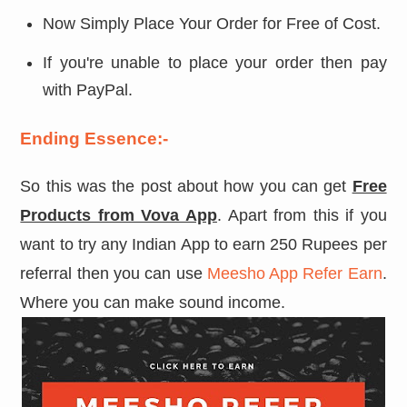
Now Simply Place Your Order for Free of Cost.
If you're unable to place your order then pay
with PayPal.
Ending Essence:-
So this was the post about how you can get
Free
Products from Vova App
. Apart from this if you
want to try any Indian App to earn 250 Rupees per
referral then you can use
Meesho App Refer Earn
.
Where you can make sound income.